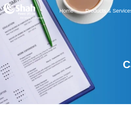
Home
Products & Service
C