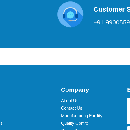
Customer 
+91 990055
Company
About Us
Contact Us
Manufacturing Facility
rs
Quality Control