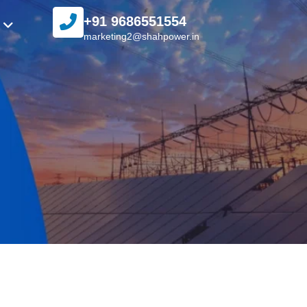
+91 9686551554
marketing2@shahpower.in