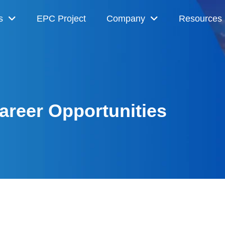
s
EPC Project
Company
Resources
areer Opportunities