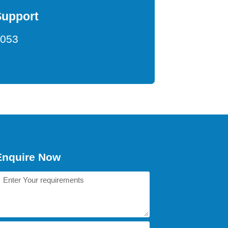
Support
9053
Enquire Now