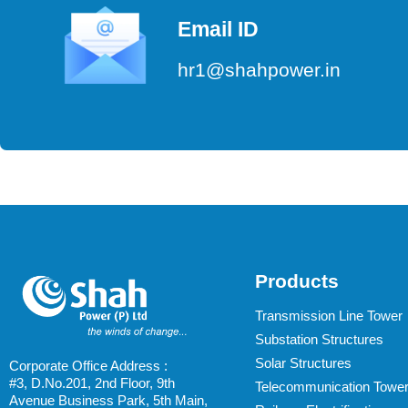
Email ID
hr1@shahpower.in
Products
Transmission Line Tower
Substation Structures
Solar Structures
Corporate Office Address :
#3, D.No.201, 2nd Floor, 9th
Telecommunication Towe
Avenue Business Park, 5th Main,