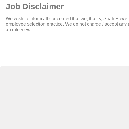
Job Disclaimer
We wish to inform all concerned that we, that is, Shah Pow
employee selection practice. We do not charge / accept any a
an interview.