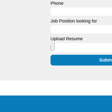
Phone
Job Position looking for
Upload Resume
Submi