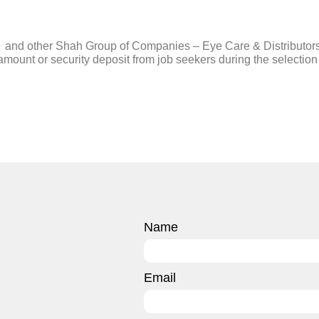
er and other Shah Group of Companies – Eye Care & Distributor
mount or security deposit from job seekers during the selection 
Name
Email