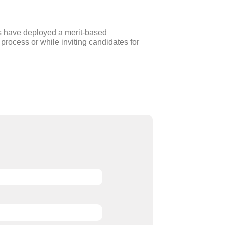
s have deployed a merit-based
process or while inviting candidates for