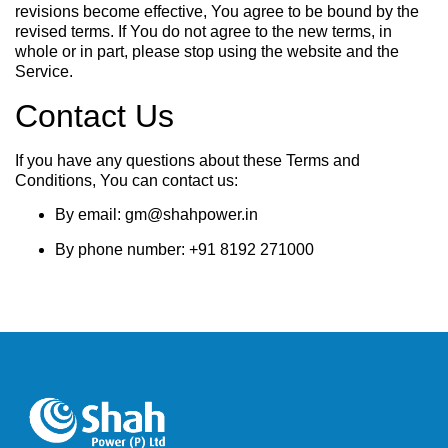
revisions become effective, You agree to be bound by the
revised terms. If You do not agree to the new terms, in
whole or in part, please stop using the website and the
Service.
Contact Us
If you have any questions about these Terms and
Conditions, You can contact us:
By email: gm@shahpower.in
By phone number: +91 8192 271000