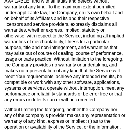
AVAILABLE” and with all faults and defects without
warranty of any kind. To the maximum extent permitted
under applicable law, the Company, on its own behalf and
on behalf of its Affiliates and its and their respective
licensors and service providers, expressly disclaims all
warranties, whether express, implied, statutory or
otherwise, with respect to the Service, including all implied
warranties of merchantability, fitness for a particular
purpose, title and non-infringement, and warranties that
may arise out of course of dealing, course of performance,
usage or trade practice. Without limitation to the foregoing,
the Company provides no warranty or undertaking, and
makes no representation of any kind that the Service will
meet Your requirements, achieve any intended results, be
compatible or work with any other software, applications,
systems or services, operate without interruption, meet any
performance or reliability standards or be error free or that
any errors or defects can or will be corrected.
Without limiting the foregoing, neither the Company nor
any of the company’s provider makes any representation or
warranty of any kind, express or implied: (i) as to the
operation or availability of the Service, or the information,