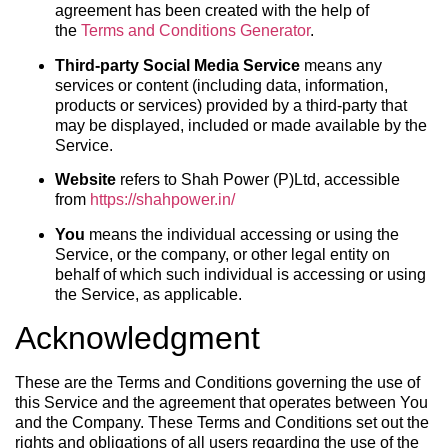
agreement has been created with the help of
the
Terms and Conditions Generator
.
Third-party Social Media Service
means any
services or content (including data, information,
products or services) provided by a third-party that
may be displayed, included or made available by the
Service.
Website
refers to Shah Power (P)Ltd, accessible
from
https://shahpower.in/
You
means the individual accessing or using the
Service, or the company, or other legal entity on
behalf of which such individual is accessing or using
the Service, as applicable.
Acknowledgment
These are the Terms and Conditions governing the use of
this Service and the agreement that operates between You
and the Company. These Terms and Conditions set out the
rights and obligations of all users regarding the use of the