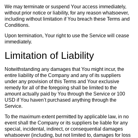
We may terminate or suspend Your access immediately,
without prior notice or liability, for any reason whatsoever,
including without limitation if You breach these Terms and
Conditions.
Upon termination, Your right to use the Service will cease
immediately.
Limitation of Liability
Notwithstanding any damages that You might incur, the
entire liability of the Company and any of its suppliers
under any provision of this Terms and Your exclusive
remedy for all of the foregoing shall be limited to the
amount actually paid by You through the Service or 100
USD if You haven’t purchased anything through the
Service.
To the maximum extent permitted by applicable law, in no
event shall the Company or its suppliers be liable for any
special, incidental, indirect, or consequential damages
whatsoever (including, but not limited to, damages for loss