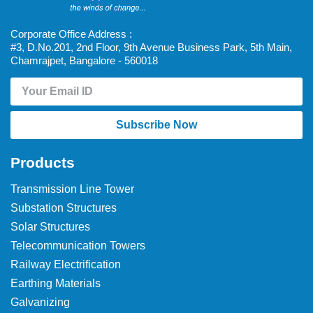
Corporate Office Address :
#3, D.No.201, 2nd Floor, 9th Avenue Business Park, 5th Main,
Chamrajpet, Bangalore - 560018
Subscribe Now
Products
Transmission Line Tower
Substation Structures
Solar Structures
Telecommunication Towers
Railway Electrification
Earthing Materials
Galvanizing