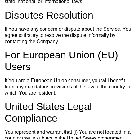
state, national, or international laws.
Disputes Resolution
If You have any concern or dispute about the Service, You
agree to first try to resolve the dispute informally by
contacting the Company.
For European Union (EU)
Users
If You are a European Union consumer, you will benefit
from any mandatory provisions of the law of the country in
which You are resident.
United States Legal
Compliance
You represent and warrant that (i) You are not located in a
country that is subject to the United States government