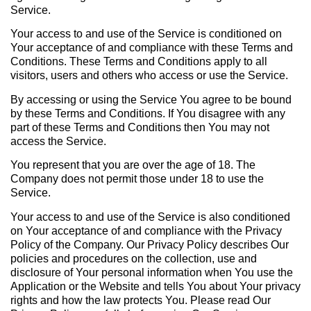
Service.
Your access to and use of the Service is conditioned on
Your acceptance of and compliance with these Terms and
Conditions. These Terms and Conditions apply to all
visitors, users and others who access or use the Service.
By accessing or using the Service You agree to be bound
by these Terms and Conditions. If You disagree with any
part of these Terms and Conditions then You may not
access the Service.
You represent that you are over the age of 18. The
Company does not permit those under 18 to use the
Service.
Your access to and use of the Service is also conditioned
on Your acceptance of and compliance with the Privacy
Policy of the Company. Our Privacy Policy describes Our
policies and procedures on the collection, use and
disclosure of Your personal information when You use the
Application or the Website and tells You about Your privacy
rights and how the law protects You. Please read Our