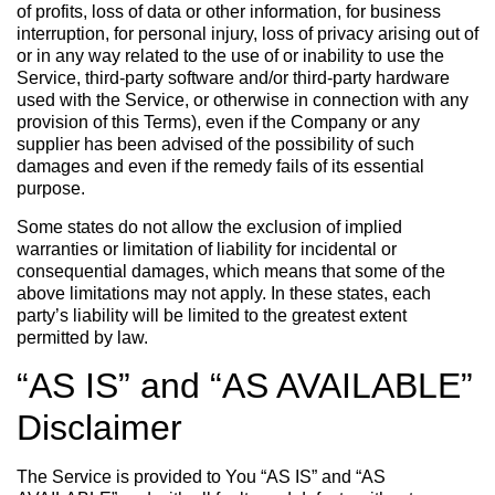
of profits, loss of data or other information, for business
interruption, for personal injury, loss of privacy arising out of
or in any way related to the use of or inability to use the
Service, third-party software and/or third-party hardware
used with the Service, or otherwise in connection with any
provision of this Terms), even if the Company or any
supplier has been advised of the possibility of such
damages and even if the remedy fails of its essential
purpose.
Some states do not allow the exclusion of implied
warranties or limitation of liability for incidental or
consequential damages, which means that some of the
above limitations may not apply. In these states, each
party’s liability will be limited to the greatest extent
permitted by law.
“AS IS” and “AS AVAILABLE”
Disclaimer
The Service is provided to You “AS IS” and “AS