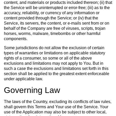
content, and materials or products included thereon; (ii) that
the Service will be uninterrupted or error-free; (iii) as to the
accuracy, reliability, or currency of any information or
content provided through the Service; or (iv) that the
Service, its servers, the content, or e-mails sent from or on
behalf of the Company are free of viruses, scripts, trojan
horses, worms, malware, timebombs or other harmful
components.
Some jurisdictions do not allow the exclusion of certain
types of warranties or limitations on applicable statutory
rights of a consumer, so some or all of the above
exclusions and limitations may not apply to You. But in
such a case the exclusions and limitations set forth in this
section shall be applied to the greatest extent enforceable
under applicable law.
Governing Law
The laws of the Country, excluding its conflicts of law rules,
shall govern this Terms and Your use of the Service. Your
use of the Application may also be subject to other local,