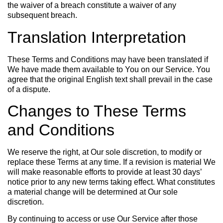
the waiver of a breach constitute a waiver of any
subsequent breach.
Translation Interpretation
These Terms and Conditions may have been translated if
We have made them available to You on our Service. You
agree that the original English text shall prevail in the case
of a dispute.
Changes to These Terms
and Conditions
We reserve the right, at Our sole discretion, to modify or
replace these Terms at any time. If a revision is material We
will make reasonable efforts to provide at least 30 days’
notice prior to any new terms taking effect. What constitutes
a material change will be determined at Our sole
discretion.
By continuing to access or use Our Service after those