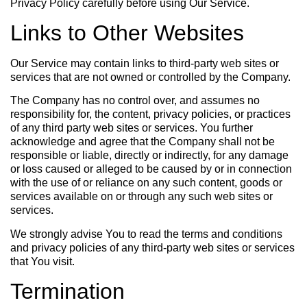
Privacy Policy carefully before using Our Service.
Links to Other Websites
Our Service may contain links to third-party web sites or
services that are not owned or controlled by the Company.
The Company has no control over, and assumes no
responsibility for, the content, privacy policies, or practices
of any third party web sites or services. You further
acknowledge and agree that the Company shall not be
responsible or liable, directly or indirectly, for any damage
or loss caused or alleged to be caused by or in connection
with the use of or reliance on any such content, goods or
services available on or through any such web sites or
services.
We strongly advise You to read the terms and conditions
and privacy policies of any third-party web sites or services
that You visit.
Termination