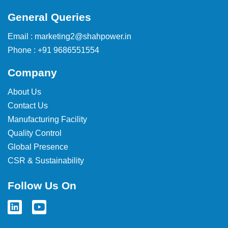
General Queries
Email : marketing2@shahpower.in
Phone : +91 9686551554
Company
About Us
Contact Us
Manufacturing Facility
Quality Control
Global Presence
CSR & Sustainability
Follow Us On