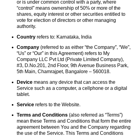
or is under common control with a party, where
“control” means ownership of 50% or more of the
shares, equity interest or other securities entitled to
vote for election of directors or other managing
authority.
Country
refers to: Karnataka, India
Company
(referred to as either “the Company”, “We”,
“Us” or “Our” in this Agreement) refers to My
Company LLC Pvt Ltd (Private Limited Company),
#3, D.No.201, 2nd Floor, 9th Avenue Business Park,
5th Main, Chamrajpet, Bangalore – 560018.
Device
means any device that can access the
Service such as a computer, a cellphone or a digital
tablet.
Service
refers to the Website.
Terms and Conditions
(also referred as “Terms”)
mean these Terms and Conditions that form the entire
agreement between You and the Company regarding
the use of the Service. This Terms and Conditions