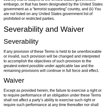
embargo, or that has been designated by the United States
government as a “terrorist supporting” country, and (ii) You
are not listed on any United States government list of
prohibited or restricted parties.
Severability and Waiver
Severability
If any provision of these Terms is held to be unenforceable
or invalid, such provision will be changed and interpreted
to accomplish the objectives of such provision to the
greatest extent possible under applicable law and the
remaining provisions will continue in full force and effect.
Waiver
Except as provided herein, the failure to exercise a right or
to require performance of an obligation under these Terms
shall not affect a party’s ability to exercise such right or
require such performance at any time thereafter nor shall