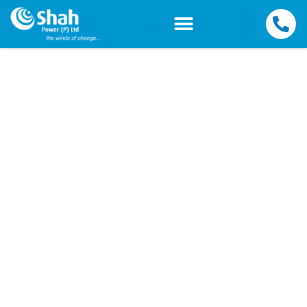
Terms and Conditions