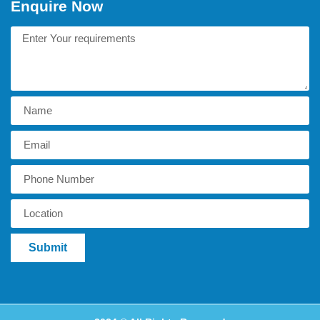
Enquire Now
Submit