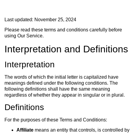
Last updated: November 25, 2024
Please read these terms and conditions carefully before
using Our Service.
Interpretation and Definitions
Interpretation
The words of which the initial letter is capitalized have
meanings defined under the following conditions. The
following definitions shall have the same meaning
regardless of whether they appear in singular or in plural.
Definitions
For the purposes of these Terms and Conditions:
Affiliate
means an entity that controls, is controlled by