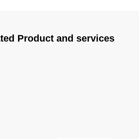
ted Product and services