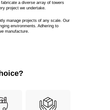
fabricate a diverse array of towers
ery project we undertake.
ntly manage projects of any scale. Our
enging environments. Adhering to
 we manufacture.
hoice?