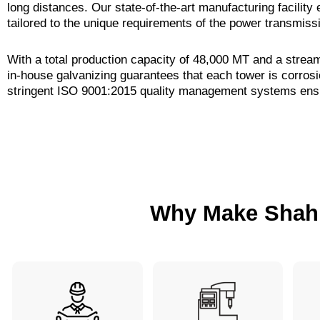
long distances. Our state-of-the-art manufacturing facilit
tailored to the unique requirements of the power transmiss
With a total production capacity of 48,000 MT and a strea
in-house galvanizing guarantees that each tower is corros
stringent ISO 9001:2015 quality management systems ensu
Why Make Shah 