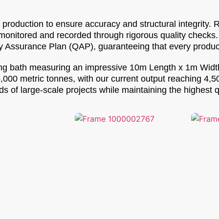
roduction to ensure accuracy and structural integrity. 
 monitored and recorded through rigorous quality checks
y Assurance Plan (QAP), guaranteeing that every product
nizing bath measuring an impressive 10m Length x 1m Wid
5,000 metric tonnes, with our current output reaching 4,
 of large-scale projects while maintaining the highest q