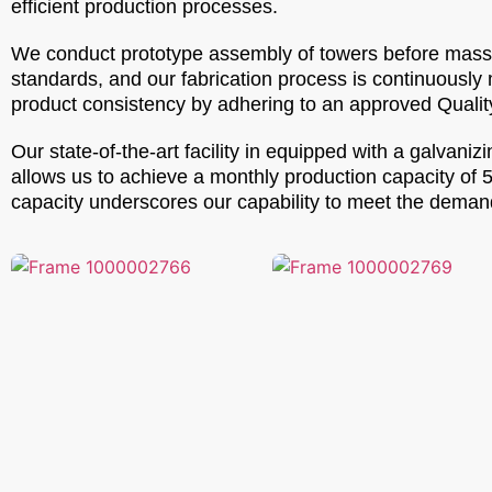
efficient production processes.
We conduct prototype assembly of towers before mass p
standards, and our fabrication process is continuously
product consistency by adhering to an approved Qualit
Our state-of-the-art facility in equipped with a galva
allows us to achieve a monthly production capacity of 
capacity underscores our capability to meet the demands