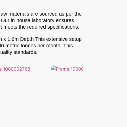
Raw materials are sourced as per the
. Our in-house laboratory ensures
 meets the required specifications.
th x 1.6m Depth This extensive setup
500 metric tonnes per month. This
uality standards.