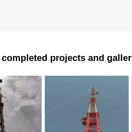
completed projects and galler