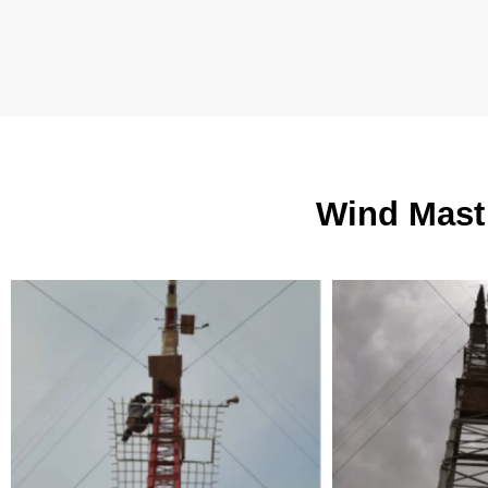
Wind Mast 