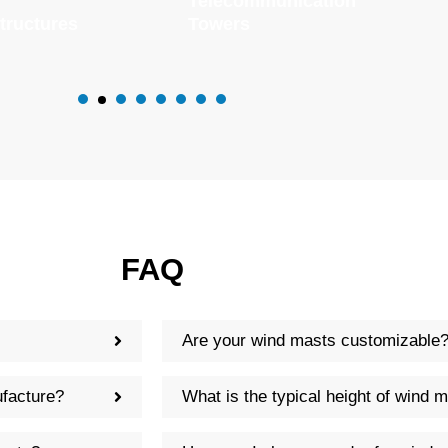
Telecommunication
tructures
Towers
FAQ
Are your wind masts customizable
facture?
What is the typical height of wind 