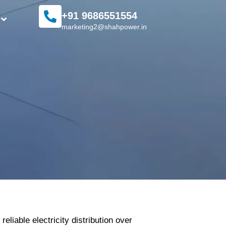
+91 9686551554
marketing2@shahpower.in
liable electricity distribution over