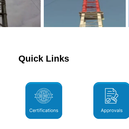
Quick Links