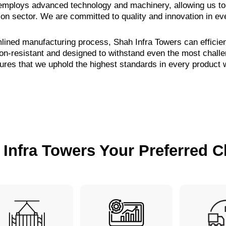
y employs advanced technology and machinery, allowing us to 
ion sector. We are committed to quality and innovation in ev
mlined manufacturing process, Shah Infra Towers can efficie
ion-resistant and designed to withstand even the most chall
res that we uphold the highest standards in every product
Infra Towers Your Preferred C