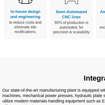
In-house design
Semi-Automated
Am
and engineering
CNC lines
to reduce costs and
60% of production is
eliminate site
automated, for
ex
rectifications.
precision & scalability
Integr
Our state-of-the-art manufacturing plant is equipped w
machines, mechanical power presses, hydraulic plate s
utilize modern materials-handling equipment such as E