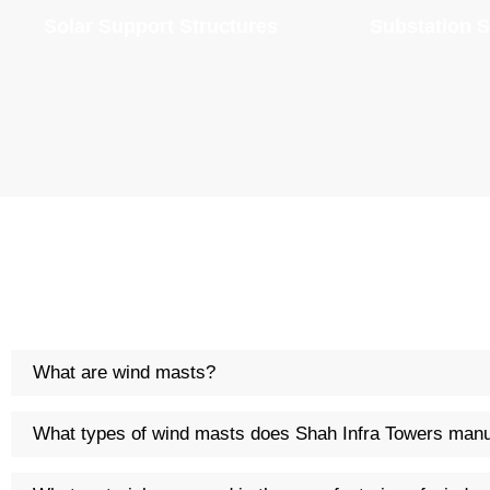
Solar Support Structures
Substation S
What are wind masts?
What types of wind masts does Shah Infra Towers manu