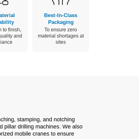
aterial
Best-In-Class
bility
Packaging
 to finish,
To ensure zero
uality and
material shortages at
iance
sites
nching, stamping, and notching
pillar drilling machines. We also
orized mobile cranes to ensure