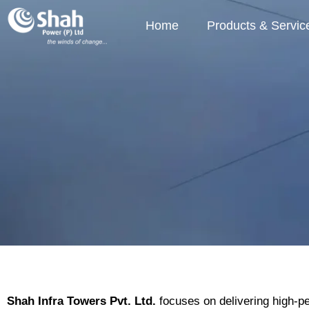
Home
Products & Servic
Shah Infra Towers Pvt. Ltd.
focuses on delivering high-per