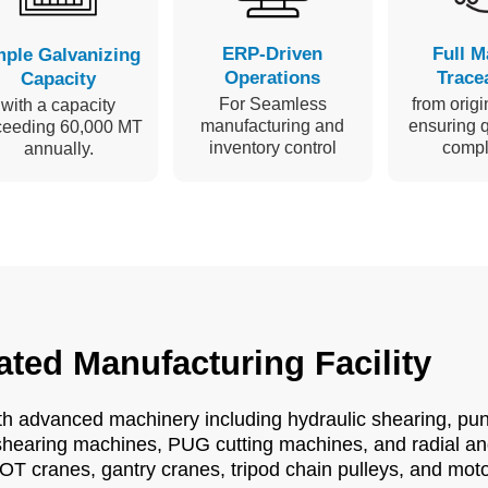
ERP-Driven
Full M
ple Galvanizing
Operations
Tracea
Capacity
For Seamless
from origin
with a capacity
manufacturing and
ensuring q
ceeding 60,000 MT
inventory control
compl
annually.
ated Manufacturing Facility
ith advanced machinery including hydraulic shearing, pu
hearing machines, PUG cutting machines, and radial and 
OT cranes, gantry cranes, tripod chain pulleys, and mot