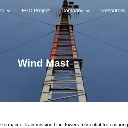
es
EPC Project
Company
Resources
Wind Mast
formance Transmission Line Towers, essential for ensuring re