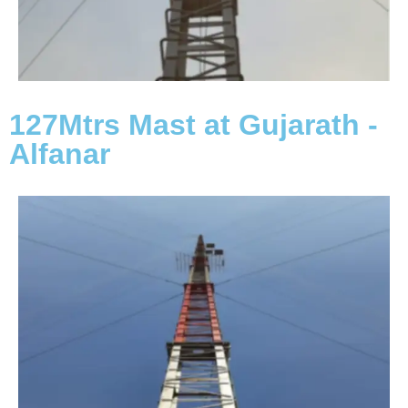
127Mtrs Mast at Gujarath -
Alfanar