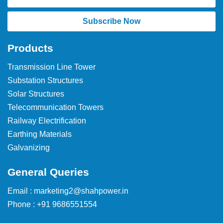
Subscribe Now
Products
Transmission Line Tower
Substation Structures
Solar Structures
Telecommunication Towers
Railway Electrification
Earthing Materials
Galvanizing
General Queries
Email : marketing2@shahpower.in
Phone : +91 9686551554