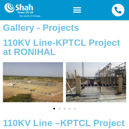
Gallery - Projects
110KV Line-KPTCL Project
at RONIHAL
110KV Line –KPTCL Project