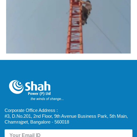
Corporate Office Address :
#3, D.No.201, 2nd Floor, 9th Avenue Business Park, 5th Main,
Chamrajpet, Bangalore - 560018