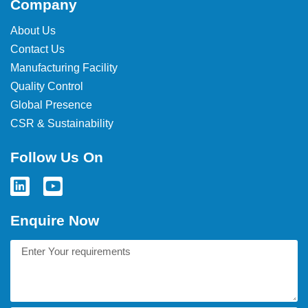
Company
About Us
Contact Us
Manufacturing Facility
Quality Control
Global Presence
CSR & Sustainability
Follow Us On
Enquire Now