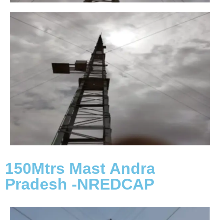
150Mtrs Mast Andra
Pradesh -NREDCAP