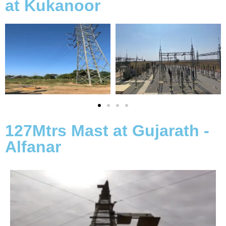
at Kukanoor
127Mtrs Mast at Gujarath -
Alfanar