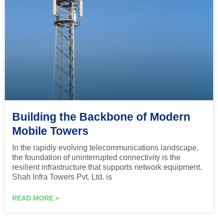
Building the Backbone of Modern
Mobile Towers
In the rapidly evolving telecommunications landscape,
the foundation of uninterrupted connectivity is the
resilient infrastructure that supports network equipment.
Shah Infra Towers Pvt. Ltd. is
READ MORE »