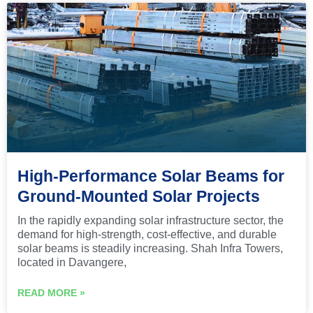
High-Performance Solar Beams for
Ground-Mounted Solar Projects
In the rapidly expanding solar infrastructure sector, the
demand for high-strength, cost-effective, and durable
solar beams is steadily increasing. Shah Infra Towers,
located in Davangere,
READ MORE »