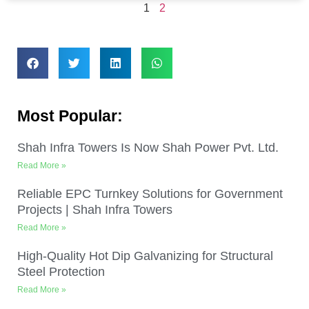
1
2
Most Popular:
Shah Infra Towers Is Now Shah Power Pvt. Ltd.
Read More »
Reliable EPC Turnkey Solutions for Government
Projects | Shah Infra Towers
Read More »
High-Quality Hot Dip Galvanizing for Structural
Steel Protection
Read More »