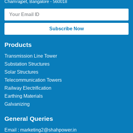
Chamrajpet, Bangalore - 560018
Subscribe Now
Products
Transmission Line Tower
Substation Structures
Solar Structures
Telecommunication Towers
Railway Electrification
Earthing Materials
Galvanizing
General Queries
Email : marketing2@shahpower.in