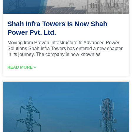
Shah Infra Towers Is Now Shah
Power Pvt. Ltd.
Moving from Proven Infrastructure to Advanced Power
Solutions Shah Infra Towers has entered a new chapter
in its journey. The company is now known as
READ MORE »