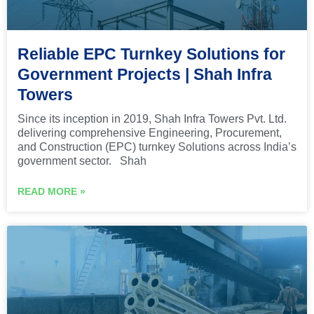
Reliable EPC Turnkey Solutions for
Government Projects | Shah Infra
Towers
Since its inception in 2019, Shah Infra Towers Pvt. Ltd.
delivering comprehensive Engineering, Procurement,
and Construction (EPC) turnkey Solutions across India’s
government sector. Shah
READ MORE »