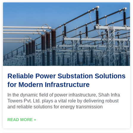
Reliable Power Substation Solutions
for Modern Infrastructure
In the dynamic field of power infrastructure, Shah Infra
Towers Pvt. Ltd. plays a vital role by delivering robust
and reliable solutions for energy transmission
READ MORE »