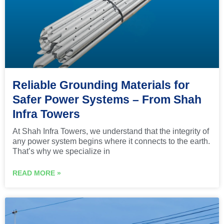
Reliable Grounding Materials for
Safer Power Systems – From Shah
Infra Towers
At Shah Infra Towers, we understand that the integrity of
any power system begins where it connects to the earth.
That’s why we specialize in
READ MORE »