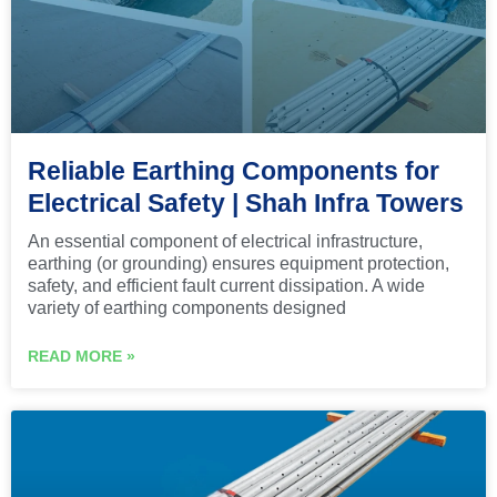
Reliable Earthing Components for
Electrical Safety | Shah Infra Towers
An essential component of electrical infrastructure,
earthing (or grounding) ensures equipment protection,
safety, and efficient fault current dissipation. A wide
variety of earthing components designed
READ MORE »