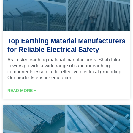
Top Earthing Material Manufacturers
for Reliable Electrical Safety
As trusted earthing material manufacturers, Shah Infra
Towers provide a wide range of superior earthing
components essential for effective electrical grounding.
Our products ensure equipment
READ MORE »