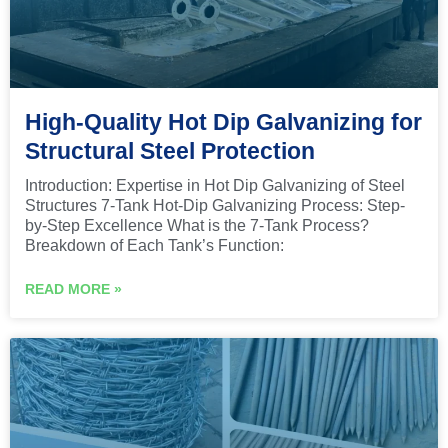
High-Quality Hot Dip Galvanizing for
Structural Steel Protection
Introduction: Expertise in Hot Dip Galvanizing of Steel
Structures 7-Tank Hot-Dip Galvanizing Process: Step-
by-Step Excellence What is the 7-Tank Process?
Breakdown of Each Tank’s Function:
READ MORE »