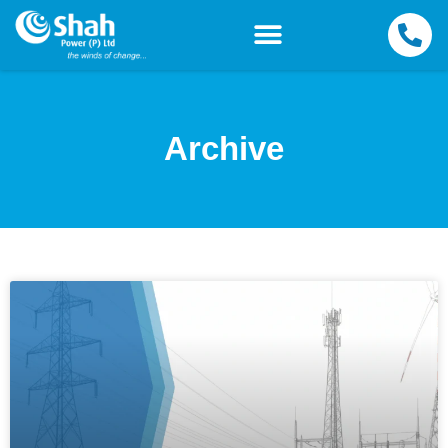
Archive