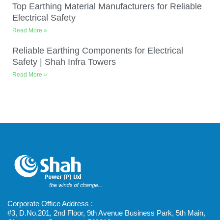
Top Earthing Material Manufacturers for Reliable
Electrical Safety
Read More »
Reliable Earthing Components for Electrical
Safety | Shah Infra Towers
Read More »
Corporate Office Address :
#3, D.No.201, 2nd Floor, 9th Avenue Business Park, 5th Main,