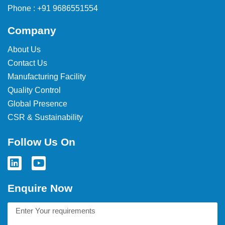
Phone : +91 9686551554
Company
About Us
Contact Us
Manufacturing Facility
Quality Control
Global Presence
CSR & Sustainability
Follow Us On
Enquire Now