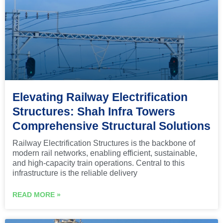
Elevating Railway Electrification
Structures: Shah Infra Towers
Comprehensive Structural Solutions
Railway Electrification Structures is the backbone of
modern rail networks, enabling efficient, sustainable,
and high-capacity train operations. Central to this
infrastructure is the reliable delivery
READ MORE »