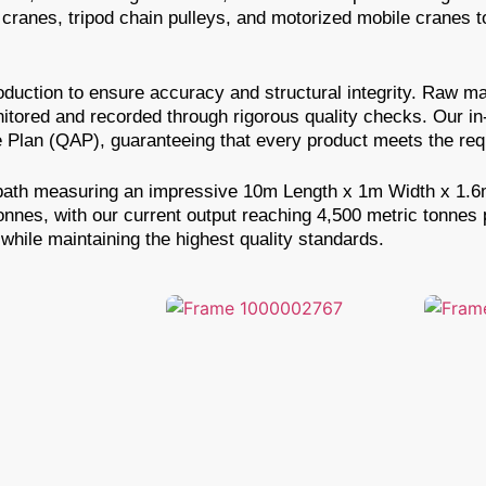
ranes, tripod chain pulleys, and motorized mobile cranes to
uction to ensure accuracy and structural integrity. Raw mat
nitored and recorded through rigorous quality checks. Our i
Plan (QAP), guaranteeing that every product meets the requ
ing bath measuring an impressive 10m Length x 1m Width x 1.
tonnes, with our current output reaching 4,500 metric tonnes
while maintaining the highest quality standards.