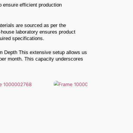
 ensure efficient production
erials are sourced as per the
n-house laboratory ensures product
ired specifications.
6m Depth This extensive setup allows us
 per month. This capacity underscores