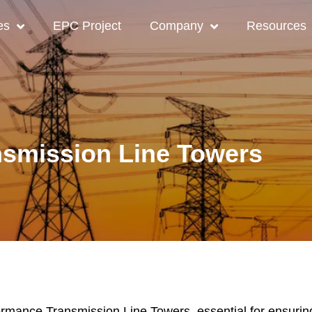
es
EPC Project
Company
Resources
nsmission Line Towers
mance Transmission Line Towers, essential for ensuring re