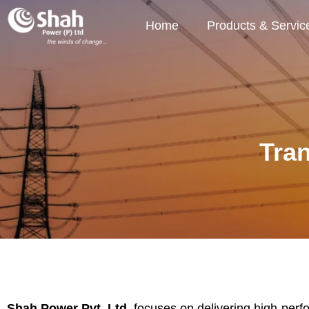
Home
Products & Servic
Tra
Shah Power Pvt. Ltd.
focuses on delivering high-perfor