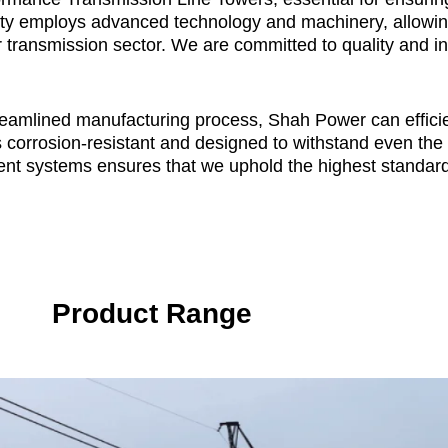
lity employs advanced technology and machinery, allowing
r transmission sector. We are committed to quality and in
treamlined manufacturing process, Shah Power can efficie
s corrosion-resistant and designed to withstand even th
nt systems ensures that we uphold the highest standard
Product Range