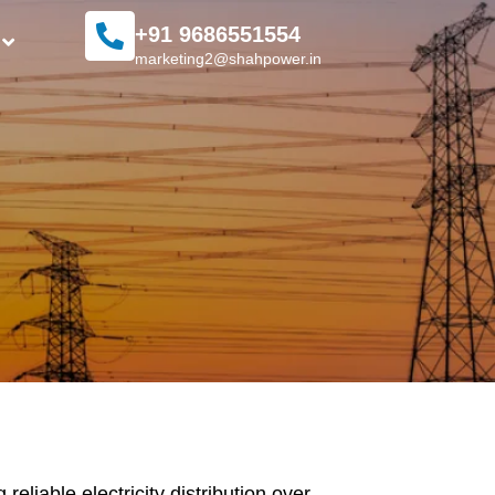
+91 9686551554
marketing2@shahpower.in
liable electricity distribution over