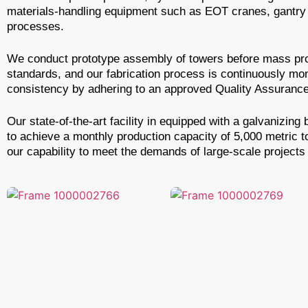
materials-handling equipment such as EOT cranes, gantry c
processes.
We conduct prototype assembly of towers before mass prod
standards, and our fabrication process is continuously mo
consistency by adhering to an approved Quality Assurance 
Our state-of-the-art facility in equipped with a galvaniz
to achieve a monthly production capacity of 5,000 metric 
our capability to meet the demands of large-scale projects 