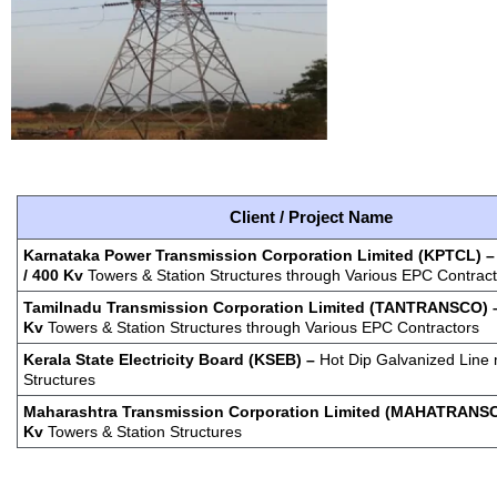
Client / Project Name
Karnataka Power Transmission Corporation Limited (KPTCL)
/ 400 Kv
Towers & Station Structures through Various EPC Contrac
Tamilnadu Transmission Corporation Limited (TANTRANSCO) –
Kv
Towers & Station Structures through Various EPC Contractors
Kerala
State Electricity Board (KSEB) –
Hot Dip Galvanized Line 
Structures
Maharashtra Transmission Corporation Limited (MAHATRANSC
Kv
Towers & Station Structures