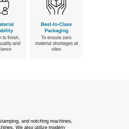
aterial
Best-In-Class
bility
Packaging
 to finish,
To ensure zero
uality and
material shortages at
iance
sites
 stamping, and notching machines,
chines. We also utilize modern