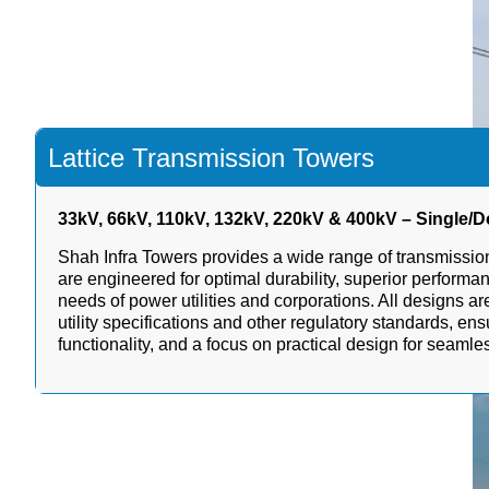
Lattice Transmission Towers
33kV, 66kV, 110kV, 132kV, 220kV & 400kV – Single/Do
Shah Infra Towers provides a wide range of transmission
are engineered for optimal durability, superior performan
needs of power utilities and corporations. All designs a
utility specifications and other regulatory standards, ens
functionality, and a focus on practical design for seaml