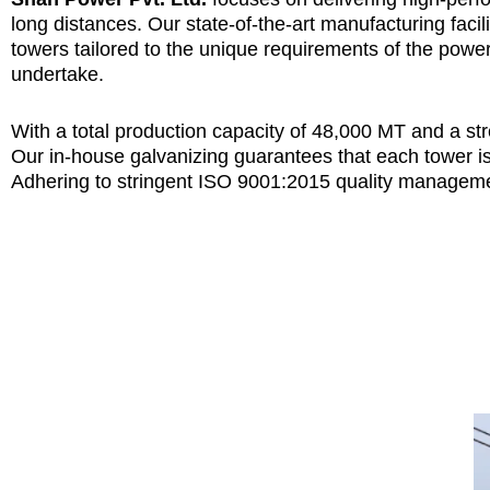
long distances. Our state-of-the-art manufacturing faci
towers tailored to the unique requirements of the powe
undertake.
With a total production capacity of 48,000 MT and a s
Our in-house galvanizing guarantees that each tower i
Adhering to stringent ISO 9001:2015 quality manageme