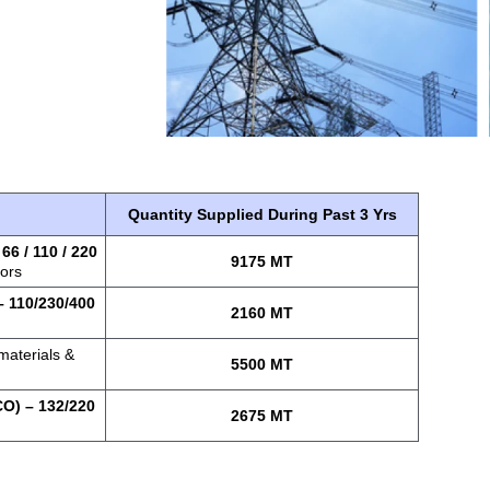
Quantity Supplied During Past 3 Yrs
–
66 / 110 / 220
9175 MT
tors
 110/230/400
2160 MT
materials &
5500 MT
O) – 132/220
2675 MT