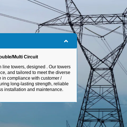
uble/Multi Circuit
 line towers, designed . Our towers
ce, and tailored to meet the diverse
re in compliance with customer /
uring long-lasting strength, reliable
ess installation and maintenance.