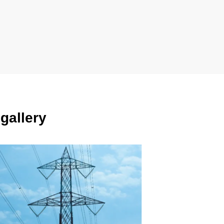
gallery