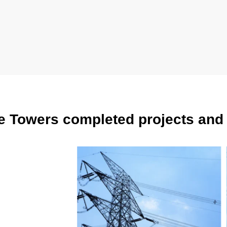
e Towers completed projects and 