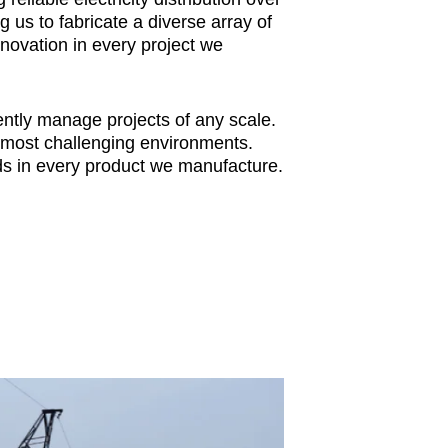
 us to fabricate a diverse array of
novation in every project we
ntly manage projects of any scale.
e most challenging environments.
s in every product we manufacture.