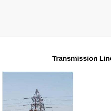
Transmission Lin