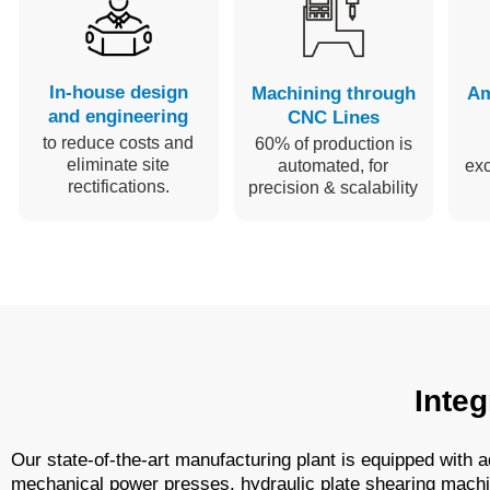
In-house design
Machining through
Am
and engineering
CNC Lines
to reduce costs and
60% of production is
eliminate site
automated, for
ex
rectifications.
precision & scalability
Integ
Our state-of-the-art manufacturing plant is equipped with
mechanical power presses, hydraulic plate shearing machin