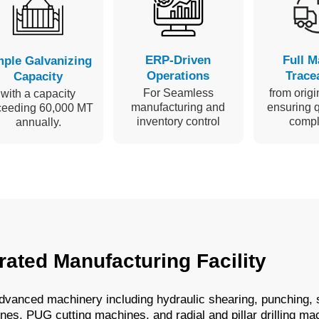
ERP-Driven
Full M
ple Galvanizing
Operations
Tracea
Capacity
For Seamless
from origin
with a capacity
manufacturing and
ensuring q
ceeding 60,000 MT
inventory control
compl
annually.
rated Manufacturing Facility
 advanced machinery including hydraulic shearing, punching,
es, PUG cutting machines, and radial and pillar drilling ma