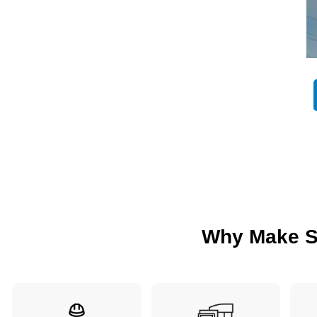
Why Make S