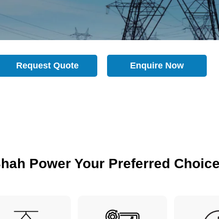
Request Quote
Enquire Now
hah Power Your Preferred Choic