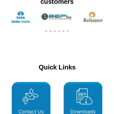
customers
Quick Links