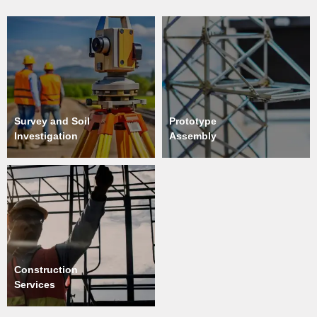
Survey and Soil
Prototype
Investigation
Assembly
Construction
Services