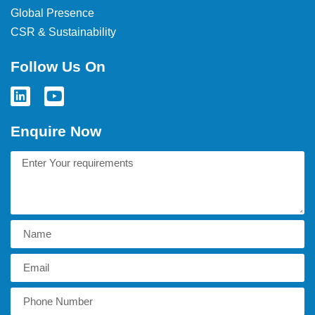
Global Presence
CSR & Sustainability
Follow Us On
Enquire Now