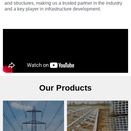
and structures, making us a trusted partner in the industry
and a key player in infrastructure development.
Our Products