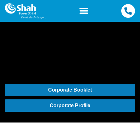
Corporate Booklet
Corporate Profile