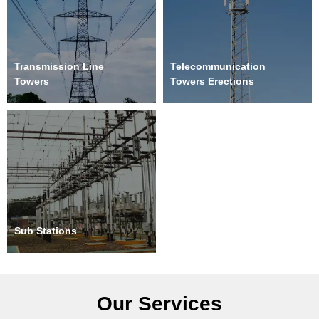
Transmission Line
Telecommunication
Towers
Towers Erections
Sub Stations
Our Services