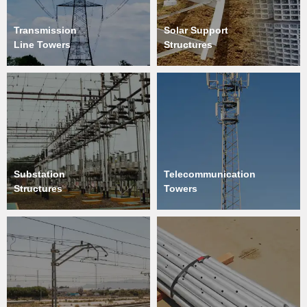
Transmission
Solar Support
Line Towers
Structures
Substation
Telecommunication
Structures
Towers