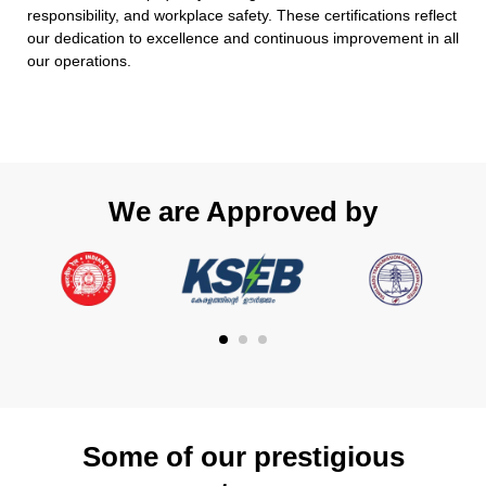
responsibility, and workplace safety. These certifications reflect
our dedication to excellence and continuous improvement in all
our operations.
We are Approved by
Some of our prestigious