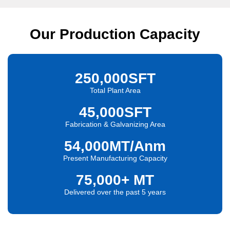
Our Production Capacity
250,000
SFT
Total Plant Area
45,000
SFT
Fabrication & Galvanizing Area
54,000
MT/Anm
Present Manufacturing Capacity
75,000
+ MT
Delivered over the past 5 years