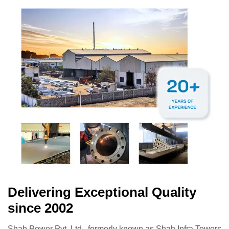
Delivering Exceptional Quality
since 2002
Shah Power Pvt. Ltd., formerly known as Shah Infra Towers