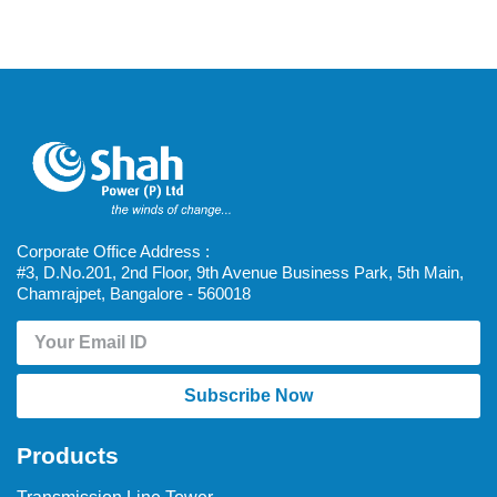
Corporate Office Address :
#3, D.No.201, 2nd Floor, 9th Avenue Business Park, 5th Main,
Chamrajpet, Bangalore - 560018
Subscribe Now
Products