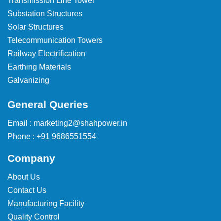
Transmission Line Tower
Substation Structures
Solar Structures
Telecommunication Towers
Railway Electrification
Earthing Materials
Galvanizing
General Queries
Email : marketing2@shahpower.in
Phone : +91 9686551554
Company
About Us
Contact Us
Manufacturing Facility
Quality Control