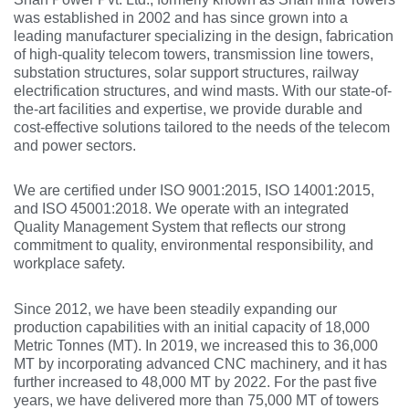
was established in 2002 and has since grown into a
leading manufacturer specializing in the design, fabrication
of high-quality telecom towers, transmission line towers,
substation structures, solar support structures, railway
electrification structures, and wind masts. With our state-of-
the-art facilities and expertise, we provide durable and
cost-effective solutions tailored to the needs of the telecom
and power sectors.
We are certified under ISO 9001:2015, ISO 14001:2015,
and ISO 45001:2018. We operate with an integrated
Quality Management System that reflects our strong
commitment to quality, environmental responsibility, and
workplace safety.
Since 2012, we have been steadily expanding our
production capabilities with an initial capacity of 18,000
Metric Tonnes (MT). In 2019, we increased this to 36,000
MT by incorporating advanced CNC machinery, and it has
further increased to 48,000 MT by 2022. For the past five
years, we have delivered more than 75,000 MT of towers