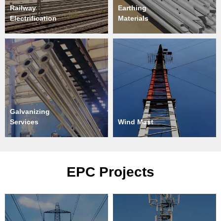
Railway
Earthing
Electrification
Materials
Galvanizing
Services
Wind Mast
EPC Projects