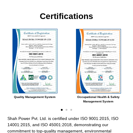
Certifications
Quality Management System
Occupational Health & Safety
Management System
Shah Power Pvt. Ltd. is certified under ISO 9001:2015, ISO
14001:2015, and ISO 45001:2018, demonstrating our
commitment to top-quality management, environmental