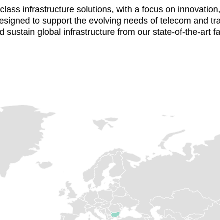
ass infrastructure solutions, with a focus on innovation, q
 designed to support the evolving needs of telecom and tr
 sustain global infrastructure from our state-of-the-art fa