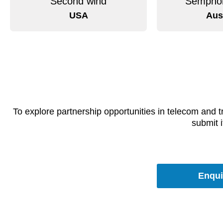
Second wind
Semphor
USA
Aus
To explore partnership opportunities in telecom and 
submit i
Enqui