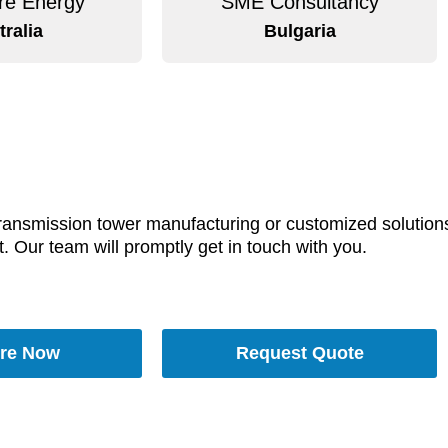
e Energy
SME Consultancy
tralia
Bulgaria
transmission tower manufacturing or customized solutions,
t. Our team will promptly get in touch with you.
re Now
Request Quote