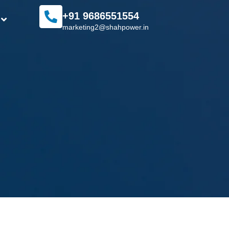
+91 9686551554
marketing2@shahpower.in