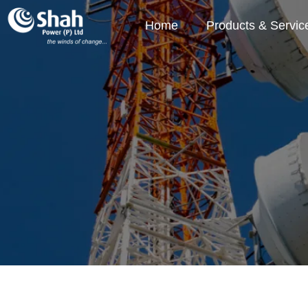
Home
Products & Servic