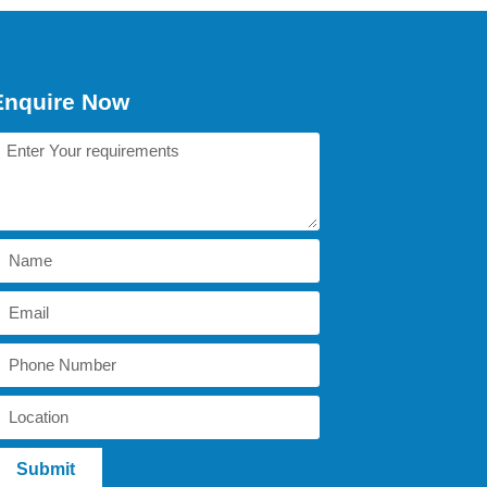
Enquire Now
Submit