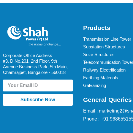
Products
Transmission Line Tower
Substation Structures
Solar Structures
Corporate Office Address :
#3, D.No.201, 2nd Floor, 9th
Telecommunication Towe
Avenue Business Park, 5th Main,
Railway Electrification
Chamrajpet, Bangalore - 560018
Earthing Materials
Galvanizing
General Queries
Subscribe Now
Email : marketing2@sh
Phone : +91 96865515