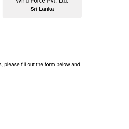
Wind Force Pvt. Ltd.
Sri Lanka
 please fill out the form below and