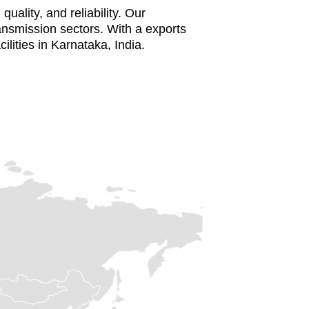
uality, and reliability. Our
ansmission sectors. With a exports
cilities in Karnataka, India.