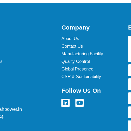
Company
About Us
Contact Us
Manufacturing Facility
rs
Quality Control
Global Presence
CSR & Sustainability
Follow Us On
ahpower.in
54