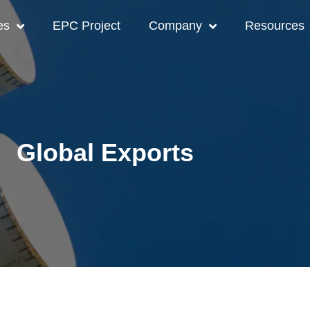
es
EPC Project
Company
Resources
Global Exports