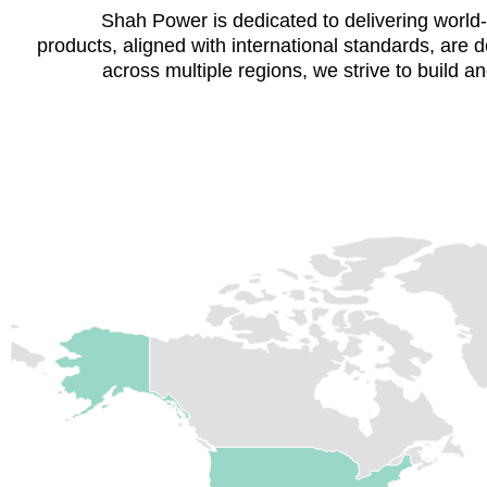
Shah Power is dedicated to delivering world-cl
products, aligned with international standards, are
across multiple regions, we strive to build and