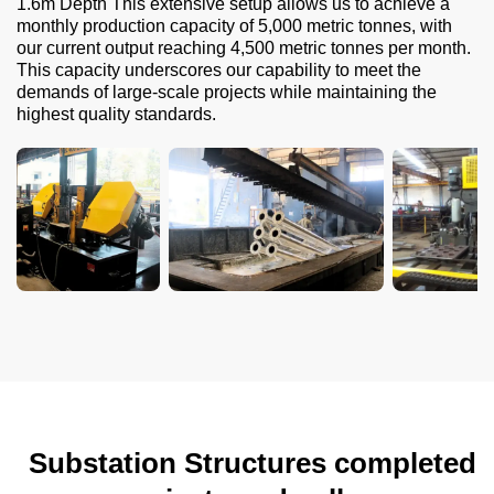
1.6m Depth This extensive setup allows us to achieve a
monthly production capacity of 5,000 metric tonnes, with
our current output reaching 4,500 metric tonnes per month.
This capacity underscores our capability to meet the
demands of large-scale projects while maintaining the
highest quality standards.
Substation Structures completed