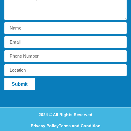
Submit
2024 © All Rights Reserved
Privacy Policy
Terms and Condition