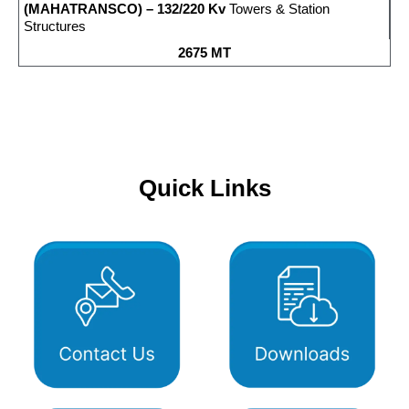
(MAHATRANSCO) – 132/220 Kv
Towers & Station
Structures
2675 MT
Quick Links