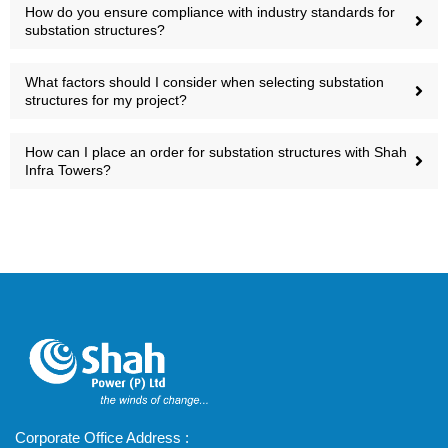
How do you ensure compliance with industry standards for
substation structures?
What factors should I consider when selecting substation
structures for my project?
How can I place an order for substation structures with Shah
Infra Towers?
Corporate Office Address :