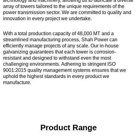
technology and machinery, allowing us to fabricate a diverse
array of towers tailored to the unique requirements of the
power transmission sector. We are committed to quality and
innovation in every project we undertake.
With a total production capacity of 48,000 MT and a
streamlined manufacturing process, Shah Power can
efficiently manage projects of any scale. Our in-house
galvanizing guarantees that each tower is corrosion-
resistant and designed to withstand even the most
challenging environments. Adhering to stringent ISO
9001:2015 quality management systems ensures that we
uphold the highest standards in every product we
manufacture.
Product Range