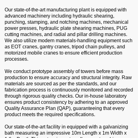
Our state-of-the-art manufacturing plant is equipped with
advanced machinery including hydraulic shearing,
punching, stamping, and notching machines, mechanical
power presses, hydraulic plate shearing machines, PUG
cutting machines, and radial and pillar drilling machines.
We also utilize modern materials-handling equipment such
as EOT cranes, gantry cranes, tripod chain pulleys, and
motorized mobile cranes to ensure efficient production
processes.
We conduct prototype assembly of towers before mass
production to ensure accuracy and structural integrity. Raw
materials are sourced as per the standards, and our
fabrication process is continuously monitored and recorded
through rigorous quality checks. Our in-house laboratory
ensures product consistency by adhering to an approved
Quality Assurance Plan (QAP), guaranteeing that every
product meets the required specifications.
Our state-of-the-art facility in equipped with a galvanizing
bath measuring an impressive 10m Length x 1m Width x