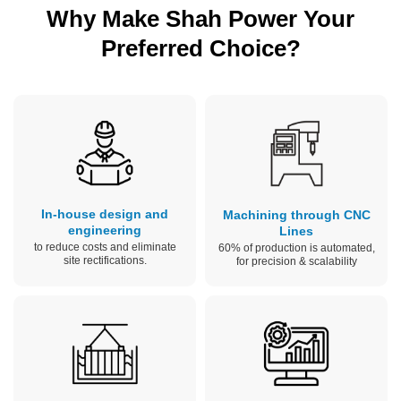
Why Make Shah Power Your
Preferred Choice?
In-house design and
Machining through CNC
engineering
Lines
to reduce costs and eliminate
60% of production is automated,
site rectifications.
for precision & scalability