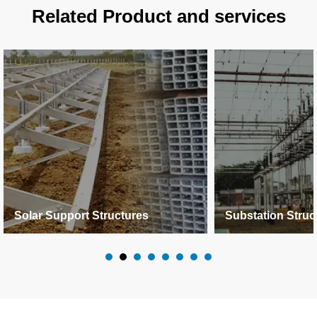
Related Product and services
Solar Support Structures
Substation Struc