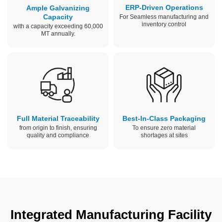
ERP-Driven Operations
Ample Galvanizing
Capacity
For Seamless manufacturing and
inventory control
with a capacity exceeding 60,000
MT annually.
Full Material Traceability
Best-In-Class Packaging
from origin to finish, ensuring
To ensure zero material
quality and compliance
shortages at sites
Integrated Manufacturing Facility