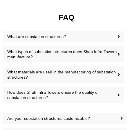
FAQ
What are substation structures?
What types of substation structures does Shah Infra Towers
manufacture?
What materials are used in the manufacturing of substation
structures?
How does Shah Infra Towers ensure the quality of
substation structures?
Are your substation structures customizable?