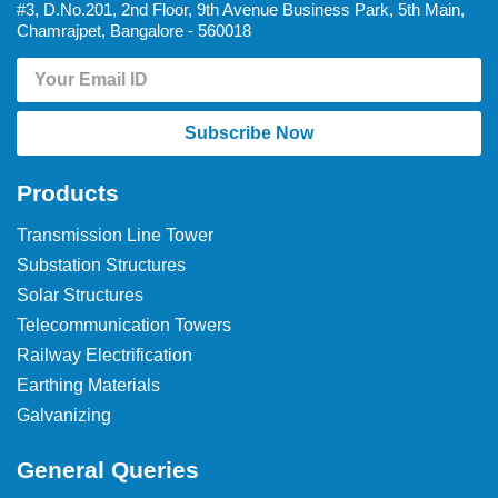
#3, D.No.201, 2nd Floor, 9th Avenue Business Park, 5th Main,
Chamrajpet, Bangalore - 560018
Subscribe Now
Products
Transmission Line Tower
Substation Structures
Solar Structures
Telecommunication Towers
Railway Electrification
Earthing Materials
Galvanizing
General Queries