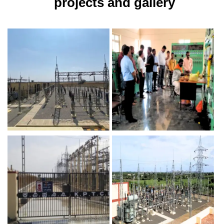
projects and gallery