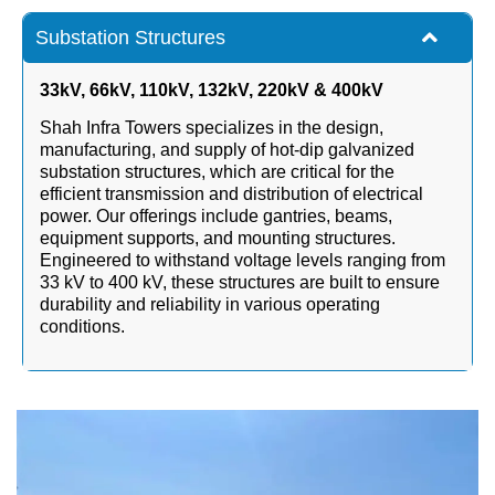
Substation Structures
33kV, 66kV, 110kV, 132kV, 220kV & 400kV
Shah Infra Towers specializes in the design,
manufacturing, and supply of hot-dip galvanized
substation structures, which are critical for the
efficient transmission and distribution of electrical
power. Our offerings include gantries, beams,
equipment supports, and mounting structures.
Engineered to withstand voltage levels ranging from
33 kV to 400 kV, these structures are built to ensure
durability and reliability in various operating
conditions.