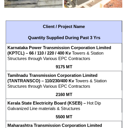
Client / Project Name
Quantity Supplied During Past 3 Yrs
Karnataka Power Transmission Corporation Limited
(KPTCL)
–
66 / 110 / 220 / 400 Kv
Towers & Station
Structures through Various EPC Contractors
9175 MT
Tamilnadu Transmission Corporation Limited
(TANTRANSCO) – 110/230/400 Kv
Towers & Station
Structures through Various EPC Contractors
2160 MT
Kerala
State Electricity Board (KSEB) –
Hot Dip
Galvanized Line materials & Structures
5500 MT
Maharashtra Transmission Corporation Limited