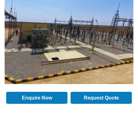
Enquire Now
Request Quote