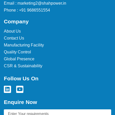
Email : marketing2@shahpower.in
Phone : +91 9686551554
Company
About Us
Contact Us
Manufacturing Facility
Quality Control
Global Presence
CSR & Sustainability
Follow Us On
Enquire Now