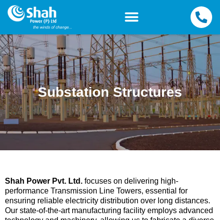
Substation Structures
Shah Power Pvt. Ltd.
focuses on delivering high-
performance Transmission Line Towers, essential for
ensuring reliable electricity distribution over long distances.
Our state-of-the-art manufacturing facility employs advanced