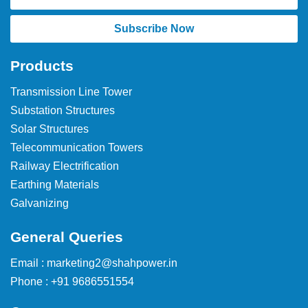
Subscribe Now
Products
Transmission Line Tower
Substation Structures
Solar Structures
Telecommunication Towers
Railway Electrification
Earthing Materials
Galvanizing
General Queries
Email : marketing2@shahpower.in
Phone : +91 9686551554