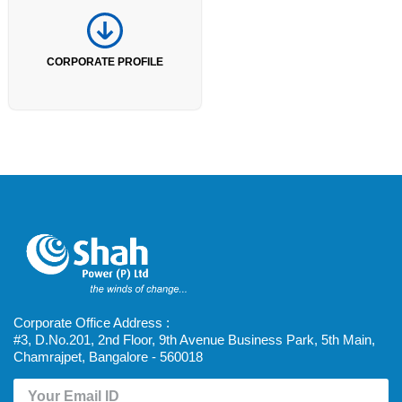
CORPORATE PROFILE
Corporate Office Address :
#3, D.No.201, 2nd Floor, 9th Avenue Business Park, 5th Main,
Chamrajpet, Bangalore - 560018