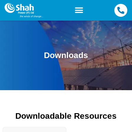
Downloads
Downloadable Resources