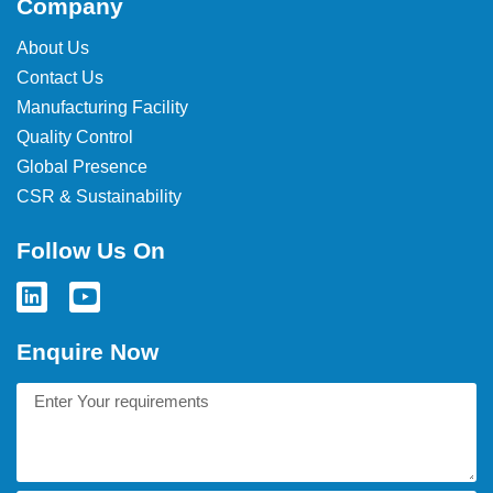
Company
About Us
Contact Us
Manufacturing Facility
Quality Control
Global Presence
CSR & Sustainability
Follow Us On
Enquire Now