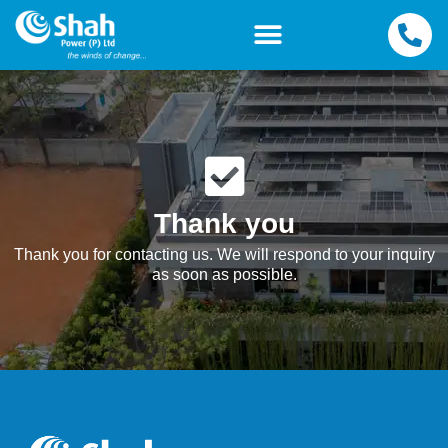
Thank you
Thank you for contacting us. We will respond to your inquiry
as soon as possible.