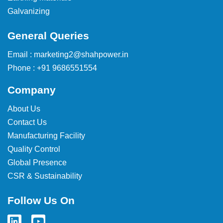
Galvanizing
General Queries
Email : marketing2@shahpower.in
Phone : +91 9686551554
Company
About Us
Contact Us
Manufacturing Facility
Quality Control
Global Presence
CSR & Sustainability
Follow Us On