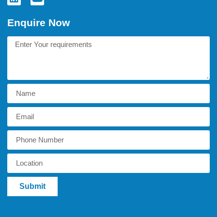
Enquire Now
Submit