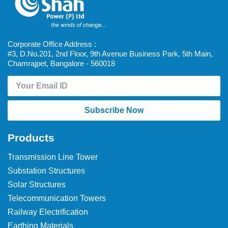
Corporate Office Address :
#3, D.No.201, 2nd Floor, 9th Avenue Business Park, 5th Main,
Chamrajpet, Bangalore - 560018
Subscribe Now
Products
Transmission Line Tower
Substation Structures
Solar Structures
Telecommunication Towers
Railway Electrification
Earthing Materials