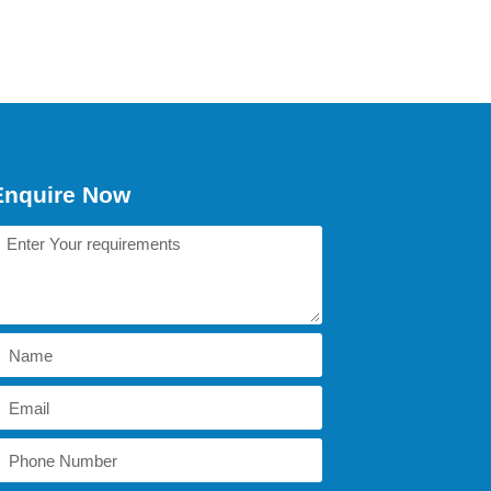
Enquire Now