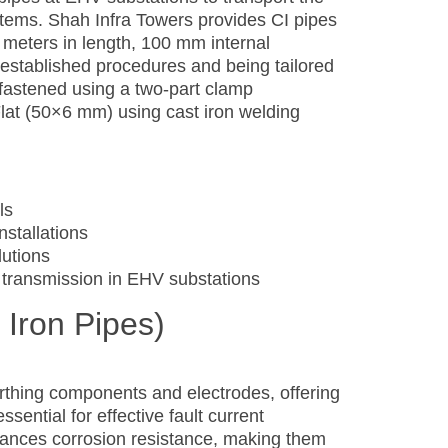
tems. Shah Infra Towers provides CI pipes
5 meters in length, 100 mm internal
established procedures and being tailored
 fastened using a two-part clamp
lat (50×6 mm) using cast iron welding
ls
nstallations
utions
 transmission in EHV substations
 Iron Pipes)
rthing components and electrodes, offering
sential for effective fault current
hances corrosion resistance, making them