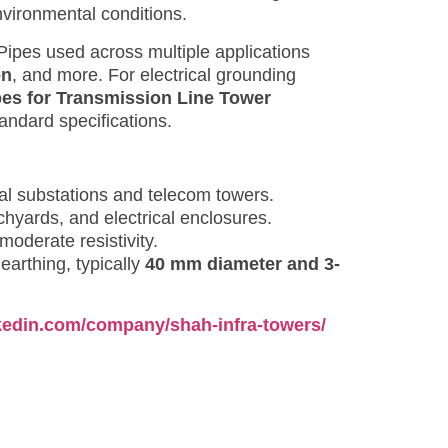
nvironmental conditions.
 Pipes used across multiple applications
on
, and more. For electrical grounding
pes for Transmission Line Tower
ndard specifications.
ical substations and telecom towers.
chyards, and electrical enclosures.
 moderate resistivity.
earthing, typically
40 mm diameter and 3-
nkedin.com/company/shah-infra-towers/