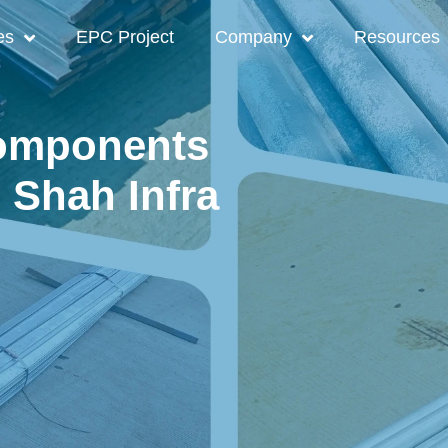
es
EPC Project
Company
Resources
Components
| Shah Infra