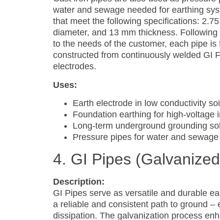
water and sewage needed for earthing sys
that meet the following specifications: 2.7
diameter, and 13 mm thickness. Following 
to the needs of the customer, each pipe is
constructed from continuously welded GI F
electrodes.
Uses:
Earth electrode in low conductivity soi
Foundation earthing for high-voltage i
Long-term underground grounding sol
Pressure pipes for water and sewage
4. GI Pipes (Galvanized
Description:
GI Pipes serve as versatile and durable ea
a reliable and consistent path to ground – es
dissipation. The galvanization process en