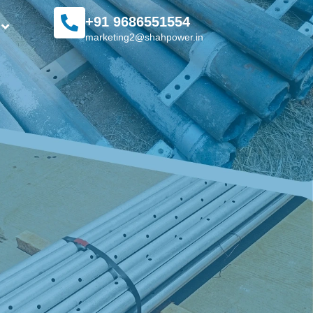
+91 9686551554
marketing2@shahpower.in