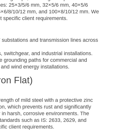
 sizes: 25×3/5/6 mm, 32×5/6 mm, 40×5/6
5×6/8/10/12 mm, and 100×8/10/12 mm. We
specific client requirements.
substations and transmission lines across
, switchgear, and industrial installations.
nce grounding paths for commercial and
r and wind energy installations.
ron Flat)
ngth of mild steel with a protective zinc
on, which prevents rust and significantly
y in harsh, corrosive environments. The
standards such as IS: 2633, 2629, and
fic client requirements.