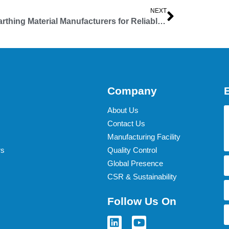
NEXT
Top Earthing Material Manufacturers for Reliable Electrical Safety
Company
About Us
Contact Us
Manufacturing Facility
rs
Quality Control
Global Presence
CSR & Sustainability
Follow Us On