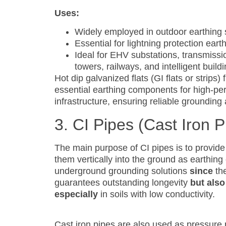
Uses:
Widely employed in outdoor earthing
Essential for lightning protection eart
Ideal for EHV substations, transmissi
towers, railways, and intelligent build
Hot dip galvanized flats (GI flats or strip
essential earthing components for high-perf
infrastructure, ensuring reliable grounding
3. CI Pipes (Cast Iron P
The main purpose of CI pipes is to provide
them vertically into the ground as earthing
underground grounding solutions
since
the
guarantees outstanding longevity
but also
especially
in soils with low conductivity.
Cast iron pipes are also used as pressure 