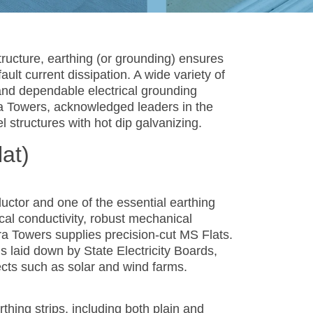
tructure, earthing (or grounding) ensures
ault current dissipation. A wide variety of
and dependable electrical grounding
ra Towers, acknowledged leaders in the
l structures with hot dip galvanizing.
lat)
uctor and one of the essential earthing
cal conductivity, robust mechanical
fra Towers supplies precision-cut MS Flats.
ns laid down by State Electricity Boards,
ects such as solar and wind farms.
hing strips, including both plain and