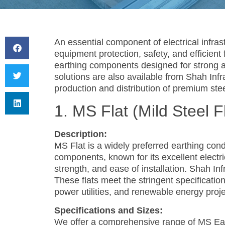
An essential component of electrical infras
equipment protection, safety, and efficient f
earthing components designed for strong 
solutions are also available from Shah Inf
production and distribution of premium stee
1. MS Flat (Mild Steel F
Description:
MS Flat is a widely preferred earthing cond
components, known for its excellent electri
strength, and ease of installation. Shah In
These flats meet the stringent specificatio
power utilities, and renewable energy proj
Specifications and Sizes:
We offer a comprehensive range of MS Eart