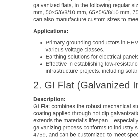
galvanized flats, in the following regular
mm, 50×5/6/8/10 mm, 65×5/6/8/10 mm, 7
can also manufacture custom sizes to meet 
Applications:
Primary grounding conductors in EHV 
various voltage classes.
Earthing solutions for electrical panels
Effective in establishing low-resista
infrastructure projects, including sola
2. GI Flat (Galvanized I
Description:
GI Flat combines the robust mechanical stre
coating applied through hot dip galvanizati
extends the material’s lifespan – especiall
galvanizing process conforms to industry 
4759, and can be customized to meet speci