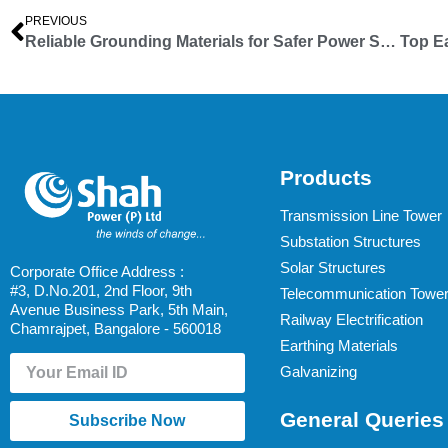
PREVIOUS
Reliable Grounding Materials for Safer Power Systems – From Shah Infra Towers
Products
Transmission Line Tower
Substation Structures
Solar Structures
Corporate Office Address :
#3, D.No.201, 2nd Floor, 9th
Telecommunication Towe
Avenue Business Park, 5th Main,
Railway Electrification
Chamrajpet, Bangalore - 560018
Earthing Materials
Galvanizing
General Queries
Subscribe Now