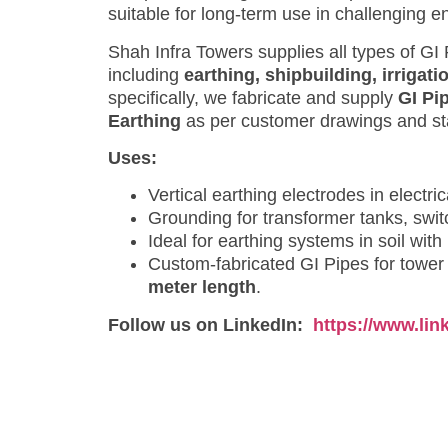
suitable for long-term use in challenging e
Shah Infra Towers supplies all types of GI
including
earthing, shipbuilding, irrigati
specifically, we fabricate and supply
GI Pi
Earthing
as per customer drawings and sta
Uses:
Vertical earthing electrodes in electr
Grounding for transformer tanks, swit
Ideal for earthing systems in soil with
Custom-fabricated GI Pipes for tower 
meter length
.
Follow us on LinkedIn:
https://www.li