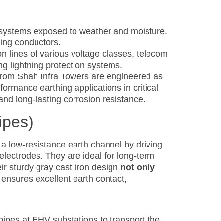
 systems exposed to weather and moisture.
hing conductors.
on lines of various voltage classes, telecom
ing lightning protection systems.
s) from Shah Infra Towers are engineered as
ormance earthing applications in critical
 and long-lasting corrosion resistance.
ipes)
 a low-resistance earth channel by driving
 electrodes. They are ideal for long-term
ir sturdy gray cast iron design
not only
ensures excellent earth contact,
pipes at EHV substations to transport the