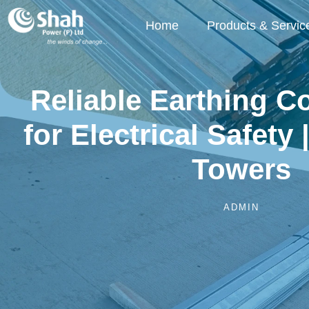
Home
Products & Servic
Reliable Earthing 
for Electrical Safety 
Towers
ADMIN