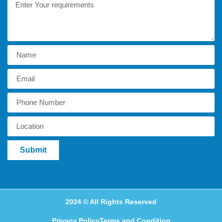
Submit
2024 © All Rights Reserved
Privacy Policy
Terms and Condition