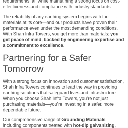
requirements, all while maintaining a strong focus on cost-
effectiveness and compliance with industry standards.
The reliability of any earthing system begins with the
materials at its core—and our products have proven their
performance even under the most demanding conditions.
With Shah Infra Towers, you get more than materials;
you
get peace of mind, backed by engineering expertise and
a commitment to excellence
.
Partnering for a Safer
Tomorrow
With a strong focus on innovation and customer satisfaction,
Shah Infra Towers continues to lead the way in providing
earthing solutions that safeguard lives and infrastructure.
When you choose Shah Infra Towers, you’re not just
purchasing materials—you’re investing in a safer, more
dependable future.
Our comprehensive range of
Grounding
Materials
,
including components treated with
hot-dip galvanizing
,