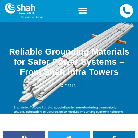
Reliable Grounding Materials
for Safer Power Systems –
From Shah Infra Towers
ADMIN