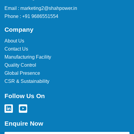
Email : marketing2@shahpower.in
Phone : +91 9686551554
Company
About Us
Contact Us
Manufacturing Facility
Quality Control
Global Presence
CSR & Sustainability
Follow Us On
Enquire Now