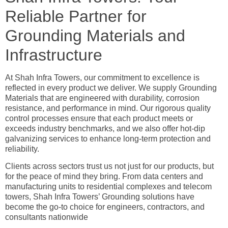
Reliable Partner for
Grounding Materials and
Infrastructure
At Shah Infra Towers, our commitment to excellence is
reflected in every product we deliver. We supply Grounding
Materials that are engineered with durability, corrosion
resistance, and performance in mind. Our rigorous quality
control processes ensure that each product meets or
exceeds industry benchmarks, and we also offer hot-dip
galvanizing services to enhance long-term protection and
reliability.
Clients across sectors trust us not just for our products, but
for the peace of mind they bring. From data centers and
manufacturing units to residential complexes and telecom
towers, Shah Infra Towers’ Grounding solutions have
become the go-to choice for engineers, contractors, and
consultants nationwide