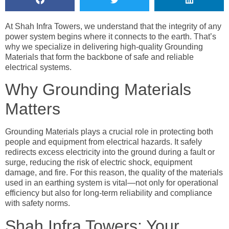
At Shah Infra Towers, we understand that the integrity of any
power system begins where it connects to the earth. That’s
why we specialize in delivering high-quality Grounding
Materials that form the backbone of safe and reliable
electrical systems.
Why Grounding Materials
Matters
Grounding Materials plays a crucial role in protecting both
people and equipment from electrical hazards. It safely
redirects excess electricity into the ground during a fault or
surge, reducing the risk of electric shock, equipment
damage, and fire. For this reason, the quality of the materials
used in an earthing system is vital—not only for operational
efficiency but also for long-term reliability and compliance
with safety norms.
Shah Infra Towers: Your