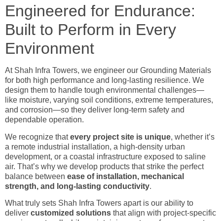
Engineered for Endurance:
Built to Perform in Every
Environment
At Shah Infra Towers, we engineer our Grounding Materials
for both high performance and long-lasting resilience. We
design them to handle tough environmental challenges—
like moisture, varying soil conditions, extreme temperatures,
and corrosion—so they deliver long-term safety and
dependable operation.
We recognize that
every project site is unique
, whether it’s
a remote industrial installation, a high-density urban
development, or a coastal infrastructure exposed to saline
air. That’s why we develop products that strike the perfect
balance between
ease of installation, mechanical
strength, and long-lasting conductivity
.
What truly sets Shah Infra Towers apart is our ability to
deliver
customized solutions
that align with project-specific