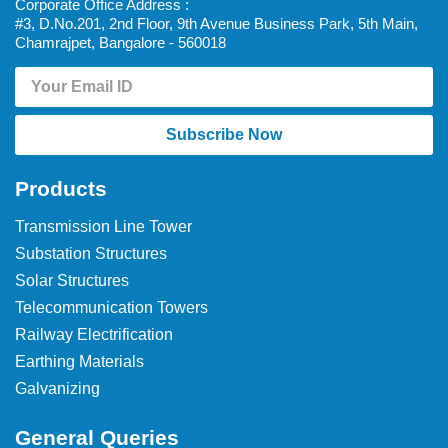
Corporate Office Address :
#3, D.No.201, 2nd Floor, 9th Avenue Business Park, 5th Main,
Chamrajpet, Bangalore - 560018
Subscribe Now
Products
Transmission Line Tower
Substation Structures
Solar Structures
Telecommunication Towers
Railway Electrification
Earthing Materials
Galvanizing
General Queries