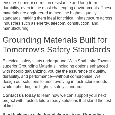
ensures superior corrosion resistance and long-term
durability, even in the most challenging environments. These
materials are engineered to meet the highest quality
standards, making them ideal for critical infrastructure across
industries such as energy, telecom, construction, and
manufacturing.
Grounding Materials Built for
Tomorrow’s Safety Standards
Electrical safety starts underground. With Shah Infra Towers’
superior Grounding Materials, including options enhanced
with hot-dip galvanizing, you get the assurance of quality,
durability, and performance—without compromise. We
design our solutions to meet evolving infrastructure needs
while upholding the highest safety standards.
Contact us today
to learn how we can support your next
project with trusted, future-ready solutions that stand the test
of time.
Start building a safer foundation with our Grounding