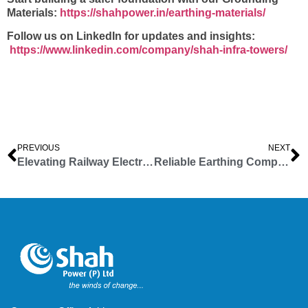
Materials:
https://shahpower.in/earthing-materials/
Follow us on LinkedIn for updates and insights:
https://www.linkedin.com/company/shah-infra-towers/
PREVIOUS
NEXT
Elevating Railway Electrification Structures: Shah Infra Towers Comprehensive Structural Solutions
Reliable Earthing Components for Electrical Safety | Shah Infra Towers